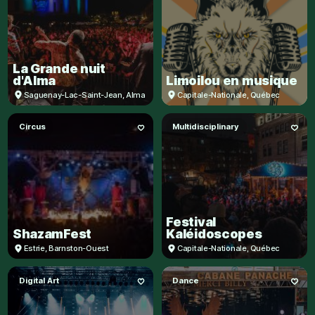
La Grande nuit
d'Alma
Limoilou en musique
Saguenay-Lac-Saint-Jean
,
Alma
Capitale-Nationale
,
Québec
Circus
Multidisciplinary
Festival
ShazamFest
Kaléidoscopes
Estrie
,
Barnston-Ouest
Capitale-Nationale
,
Québec
Digital Art
Dance