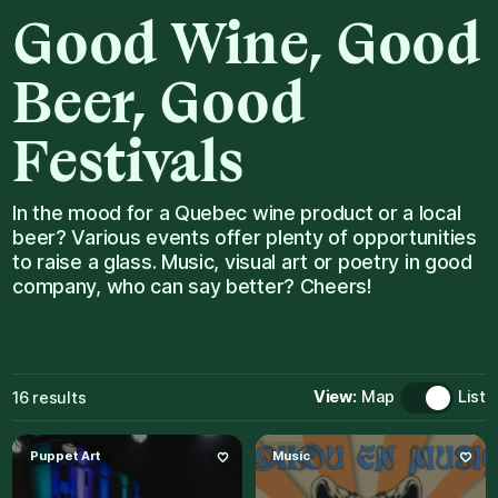
Good
Wine,
Good
Beer,
Good
Festivals
In the mood for a Quebec wine product or a local
beer? Various events offer plenty of opportunities
to raise a glass. Music, visual art or poetry in good
company, who can say better? Cheers!
View:
Map
List
16
results
Puppet Art
Music