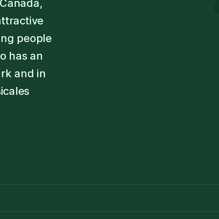
s Canada,
ttractive
oung people
so has an
rk and in
icales