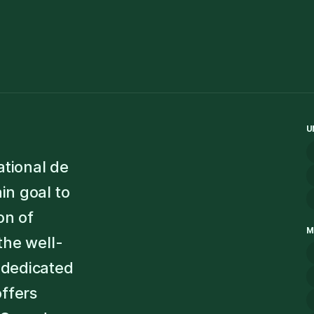
U
ational de
in goal to
on of
M
the well-
dedicated
offers