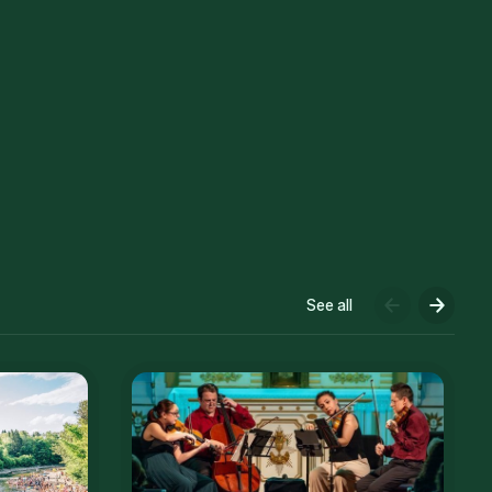
See all