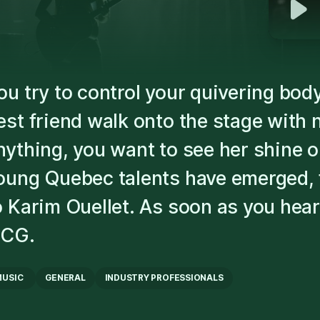
ou try to control your quivering bo
est friend walk onto the stage with 
nything, you want to see her shine 
oung Quebec talents have emerged, 
o Karim Ouellet. As soon as you hear 
ICG.
MUSIC
GENERAL
INDUSTRY PROFESSIONALS