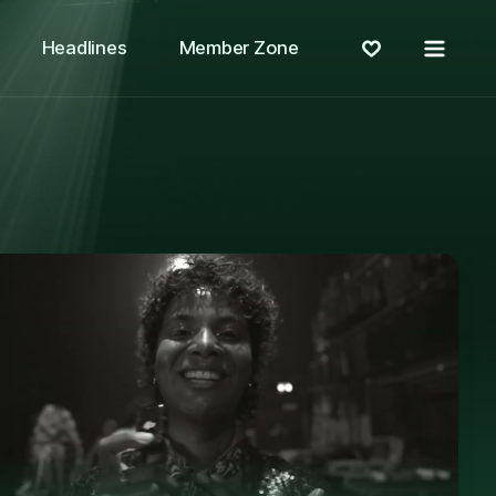
Menu
Headlines
Member Zone