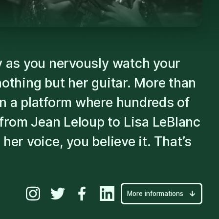
Play
dy as you nervously watch your
nothing but her guitar. More than
on a platform where hundreds of
from Jean Leloup to Lisa LeBlanc
her voice, you believe it. That’s
More informations