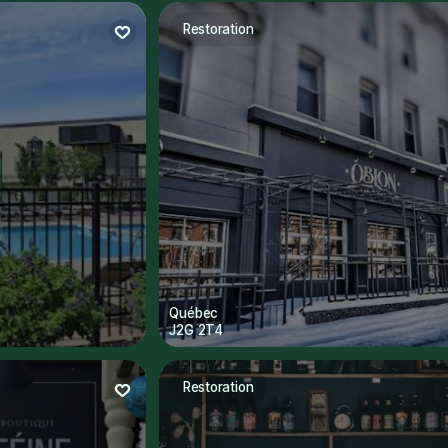
Restoration
Québec
J2G 2T4
Restoration