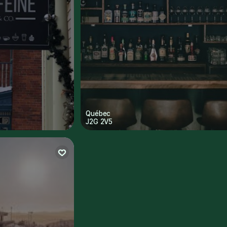
Québec
J2G 2V5