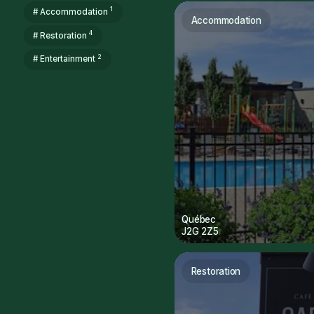
1
# Accommodation
Accommodation
4
# Restoration
2
# Entertainment
Québec
J2G 2Z5
Restoration