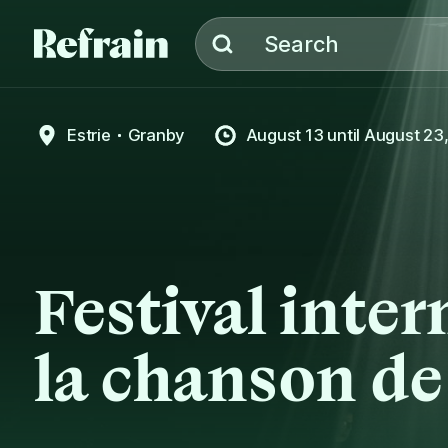
Skip to navigation
Skip to content
Search
Estrie
Granby
August 13
until
August 23
Festival inter
la chanson d