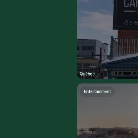
Québec
Entertainment