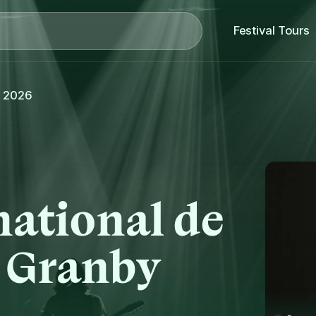
Search
Festival Tours
, 2026
national de
e Granby