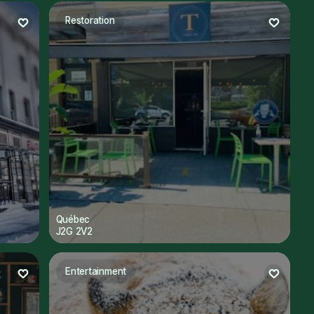
Restoration
Québec
J2G 2V2
Entertainment