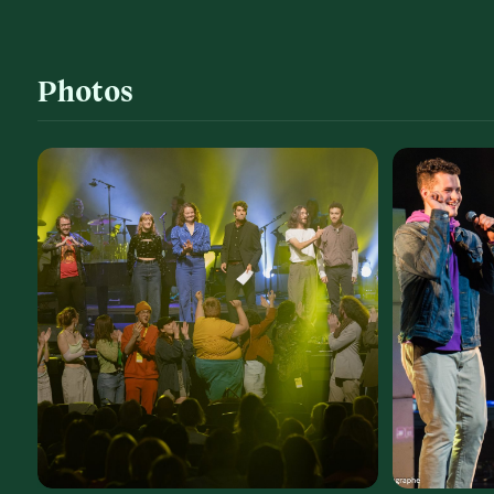
Photos