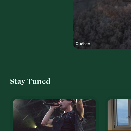
Québec
Stay Tuned