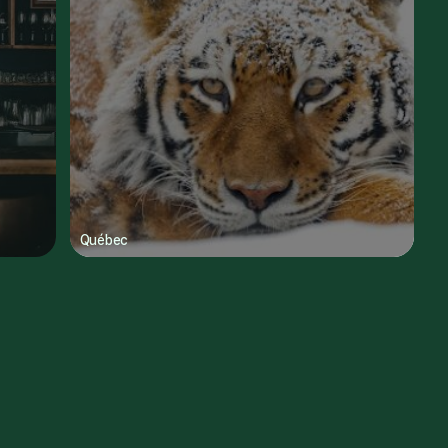
Québec