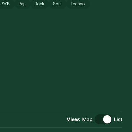
R'n'B
Rap
Rock
Soul
Techno
View:
Map
List