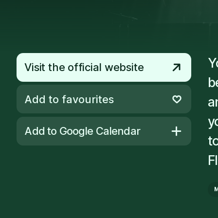
Y
Visit the official website
b
Add to favourites
a
Remove from favourites
y
Add to Google Calendar
t
F