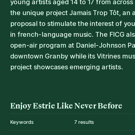
young artists aged 14 to 17 from acros
the unique project Jamais Trop Tôt, an a
proposal to stimulate the interest of y
in french-language music. The FICG al
open-air program at Daniel-Johnson Pa
downtown Granby while its Vitrines mus
project showcases emerging artists.
Enjoy
Estrie
Like Never Before
Keywords
7
results