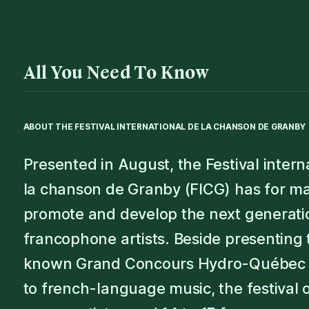
All You Need To Know
ABOUT THE
FESTIVAL INTERNATIONAL DE LA CHANSON DE GRANBY
Presented in August, the Festival intern
la chanson de Granby (FICG) has for ma
promote and develop the next generati
francophone artists. Beside presenting 
known Grand Concours Hydro-Québec 
to french-language music, the festival 