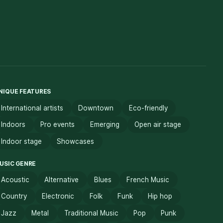
NIQUE FEATURES
International artists
Downtown
Eco-friendly
Indoors
Pro events
Emerging
Open air stage
Indoor stage
Showcases
USIC GENRE
Acoustic
Alternative
Blues
French Music
Country
Electronic
Folk
Funk
Hip hop
Jazz
Metal
Traditional Music
Pop
Punk