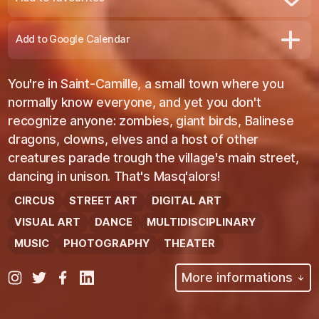
Remove from favourites
Add to Google Calendar
You're in Saint-Camille, a small town where you
normally know everyone, and yet you don't
recognize anyone: zombies, giant birds, Balinese
dragons, clowns, elves and a host of other
creatures parade trough the village's main street,
dancing in unison. That's Masq'alors!
CIRCUS
STREET ART
DIGITAL ART
VISUAL ART
DANCE
MULTIDISCIPLINARY
MUSIC
PHOTOGRAPHY
THEATER
More informations