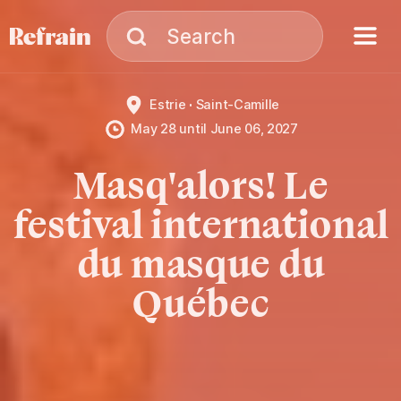
Skip to navigation
Skip to content
Menu
Search
Search
Estrie
Saint-Camille
May 28
until
June 06, 2027
Masq'alors! Le
festival international
du masque du
Québec