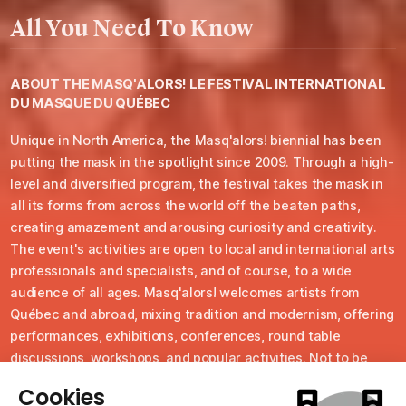
All You Need To Know
ABOUT THE
MASQ'ALORS! LE FESTIVAL INTERNATIONAL
DU MASQUE DU QUÉBEC
Unique in North America, the Masq'alors! biennial has been
putting the mask in the spotlight since 2009. Through a high-
level and diversified program, the festival takes the mask in
all its forms from across the world off the beaten paths,
creating amazement and arousing curiosity and creativity.
The event's activities are open to local and international arts
professionals and specialists, and of course, to a wide
audience of all ages. Masq'alors! welcomes artists from
Québec and abroad, mixing tradition and modernism, offering
performances, exhibitions, conferences, round table
discussions, workshops, and popular activities. Not to be
missed, the traditional closing masked parade in the streets
of this 525 resident community, renowned for its cultural