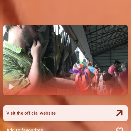
Play
Visit the official website
Add to favourites