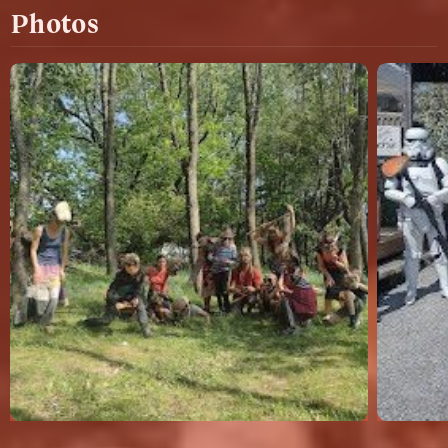
Photos