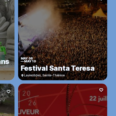
MAY 08
ans
—
MAY 10
Festival Santa Teresa
Laurentides
,
Sainte-Thérèse