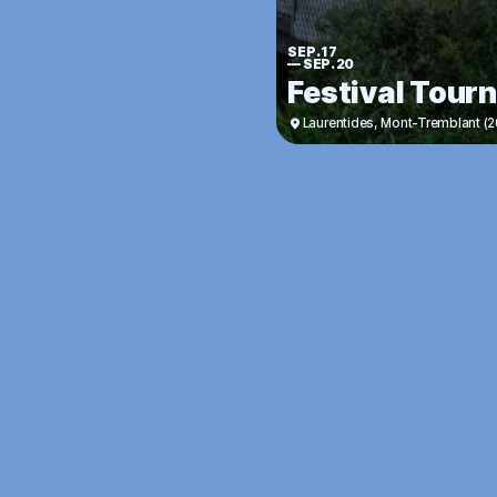
SEP. 17
—
SEP. 20
Festival Tour
Laurentides
,
Mont-Tremblant (2