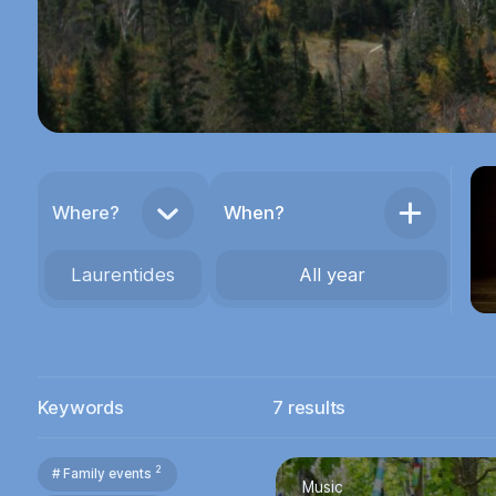
Where?
When?
Laurentides
All year
Keywords
7
results
2
# Family events
Music