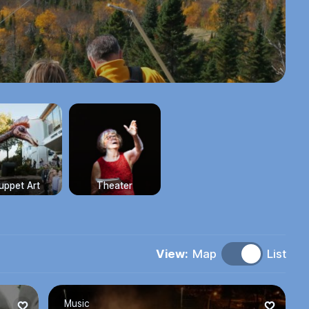
uppet Art
Theater
View:
Map
List
Music