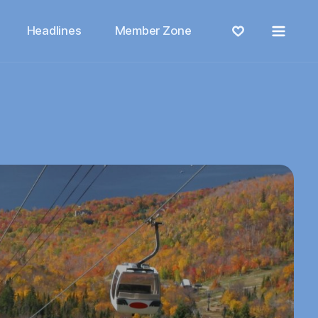
Menu
Headlines
Member Zone