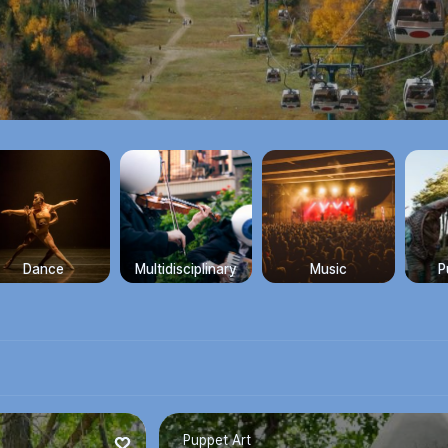
Dance
Multidisciplinary
Music
P
Puppet Art