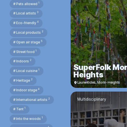
1
# Pets allowed
3
# Local artists
4
# Eco-friendly
2
# Local products
5
# Open air stage
1
# Street food
2
# Indoors
SuperFolk Mor
1
# Local cuisine
Heights
2
# Heritage
Laurentides
,
Morin-Heights
4
# Indoor stage
2
Multidisciplinary
# International artists
1
# Tent
1
# Into the woods