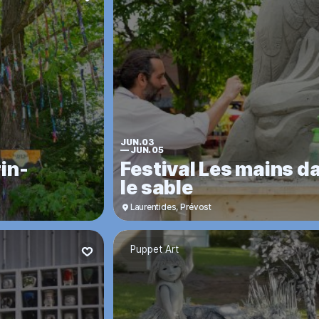
JUN. 03
—
JUN. 05
in-
Festival Les mains d
le sable
Laurentides
,
Prévost
Puppet Art