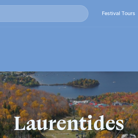
Search
Festival Tours
Laurentides