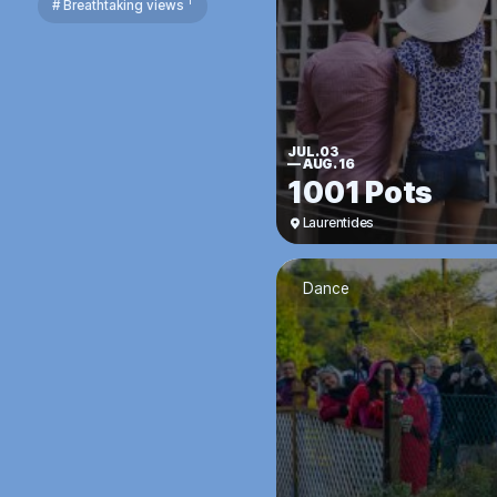
1
# Breathtaking views
JUL. 03
—
AUG. 16
1001 Pots
Laurentides
Dance