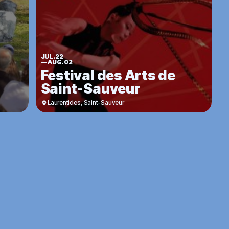
JUL. 22
—
AUG. 02
Festival des Arts de
Saint-Sauveur
Laurentides
,
Saint-Sauveur