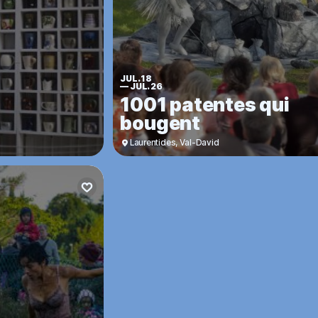
JUL. 18
—
JUL. 26
1001 patentes qui
bougent
Laurentides
,
Val-David