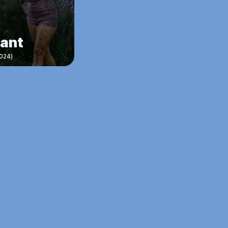
nant
024)