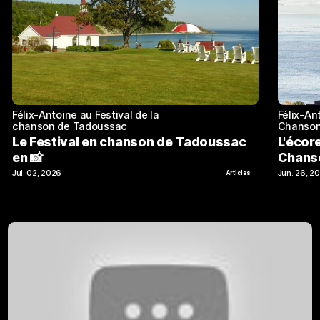
Félix-Antoine au Festival de la
Félix-An
chanson de Tadoussac
Chanson
Le Festival en chanson de Tadoussac
L'écor
en 📸
Chans
Jul. 02, 2026
Jun. 26, 2
Articles