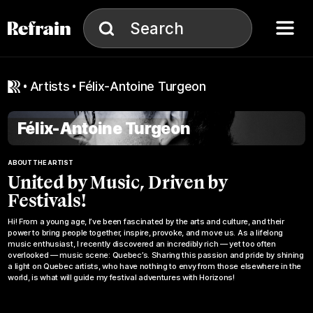
Skip to navigation
Skip to content
Menu
Search
Search
artists
Félix-Antoine Turgeon
Félix-Antoine Turgeon
ABOUT THE ARTIST
United by Music, Driven by
Festivals!
Hi! From a young age, I’ve been fascinated by the arts and culture, and their
power to bring people together, inspire, provoke, and move us. As a lifelong
music enthusiast, I recently discovered an incredibly rich — yet too often
overlooked — music scene: Quebec’s. Sharing this passion and pride by shining
a light on Quebec artists, who have nothing to envy from those elsewhere in the
world, is what will guide my festival adventures with Horizons!