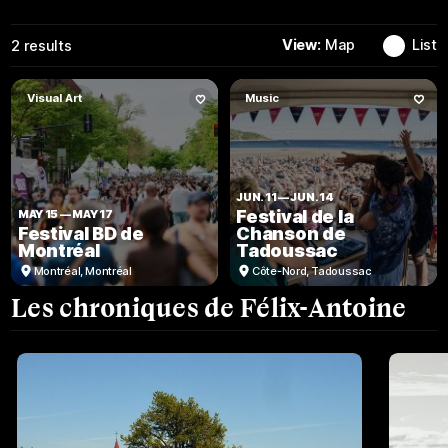
View:
Map
List
2
results
Visual Art
Music
JUN. 11
—
JUN. 14
Festival de la
MAY 15
—
MAY 17
Festival BD de
Chanson de
Montréal
Tadoussac
Montréal
,
Montréal
Côte-Nord
,
Tadoussac
Les chroniques de Félix-Antoine