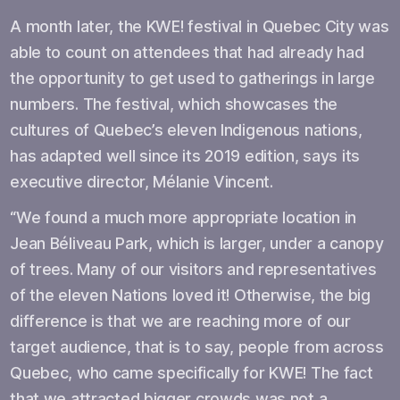
A month later, the KWE! festival in Quebec City was
able to count on attendees that had already had
the opportunity to get used to gatherings in large
numbers. The festival, which showcases the
cultures of Quebec’s eleven Indigenous nations,
has adapted well since its 2019 edition, says its
executive director, Mélanie Vincent.
“We found a much more appropriate location in
Jean Béliveau Park, which is larger, under a canopy
of trees. Many of our visitors and representatives
of the eleven Nations loved it! Otherwise, the big
difference is that we are reaching more of our
target audience, that is to say, people from across
Quebec, who came specifically for KWE! The fact
that we attracted bigger crowds was not a