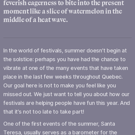
feverish eagerness to bite into the present
moment like a slice of watermelon in the
middle of a heat wave.
In the world of festivals, summer doesn’t begin at
the solstice: perhaps you have had the chance to
vibrate at one of the many events that have taken
place in the last few weeks throughout Quebec.
Our goal here is not to make you feel like you
missed out. We just want to tell you about how our
festivals are helping people have fun this year. And
that it’s not too late to take part!
One of the first events of the summer, Santa
Teresa, usually serves as a barometer for the