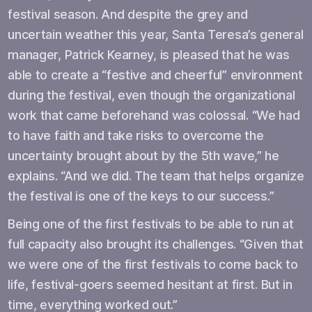
festival season. And despite the grey and
uncertain weather this year, Santa Teresa’s general
manager, Patrick Kearney, is pleased that he was
able to create a “festive and cheerful” environment
during the festival, even though the organizational
work that came beforehand was colossal. “We had
to have faith and take risks to overcome the
uncertainty brought about by the 5th wave,” he
explains. “And we did. The team that helps organize
the festival is one of the keys to our success.”
Being one of the first festivals to be able to run at
full capacity also brought its challenges. “Given that
we were one of the first festivals to come back to
life, festival-goers seemed hesitant at first. But in
time, everything worked out.”