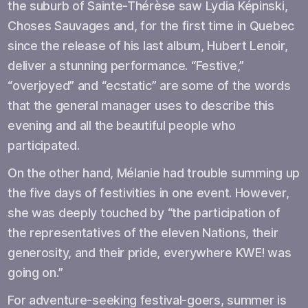
the suburb of Sainte-Thérèse saw Lydia Képinski,
Choses Sauvages and, for the first time in Quebec
since the release of his last album, Hubert Lenoir,
deliver a stunning performance. “Festive,”
“overjoyed” and “ecstatic” are some of the words
that the general manager uses to describe this
evening and all the beautiful people who
participated.
On the other hand, Mélanie had trouble summing up
the five days of festivities in one event. However,
she was deeply touched by “the participation of
the representatives of the eleven Nations, their
generosity, and their pride, everywhere KWE! was
going on.”
For adventure-seeking festival-goers, summer is