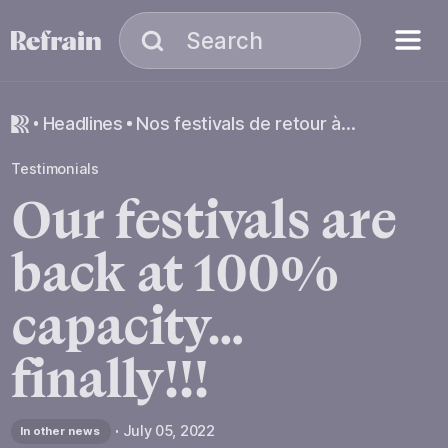
Skip to navigation
Skip to content
Menu
Search
Search
headlines
Nos festivals de retour à 100% de leur capacité… enfin !!!
Testimonials
Our
festivals
are
back
at
100%
capacity…
finally!!!
July 05, 2022
In other news