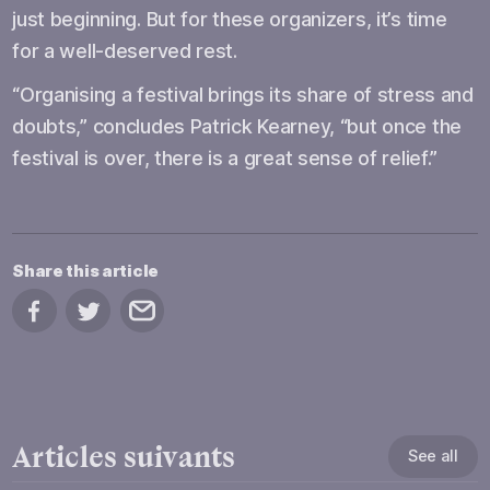
just beginning. But for these organizers, it’s time
for a well-deserved rest.
“Organising a festival brings its share of stress and
doubts,” concludes Patrick Kearney, “but once the
festival is over, there is a great sense of relief.”
Share this article
Share on Facebook
Share on Twitter
Share by email
Articles suivants
See all