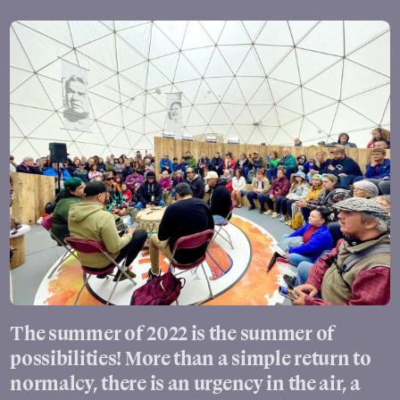
The summer of 2022 is the summer of
possibilities! More than a simple return to
normalcy, there is an urgency in the air, a