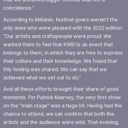
coincidence.”
According to Mélanie, festival-goers weren’t the
only ones who were pleased with the 2022 edition.
“Our artists and craftspeople were proud. We
wanted them to feel that KWE! is an event that
belongs to them, in which they are free to express
their culture and their knowledge. We found that
this feeling was shared. We can say that we
achieved what we set out to do.”
And all these efforts brought their share of good
moments. For Patrick Kearney, the very first show
on the “main stage” was a huge hit. Having had the
chance to attend, we can confirm that both the
artists and the audience were wild. That evening,