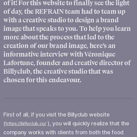
of it! For this website to finally see the light
of day, the REFRAIN team had to team up
with a creative studio to design a brand
image that speaks to you. To help you learn
more about the process that led to the
creation of our brand image, here’s an
informative interview with Véronique
Lafortune, founder and creative director of
Billyclub, the creative studio that was
chosen for this endeavour.
First of all, if you visit the Billyclub website
(
), you will quickly realize that the
https://billyclub.co/
company works with clients from both the food