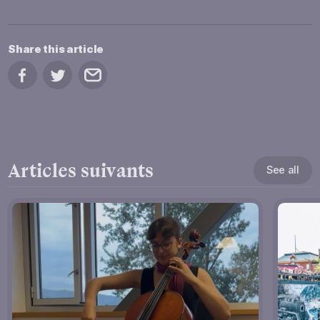
Share this article
Share on Facebook
Share on Twitter
Share by email
Articles suivants
See all