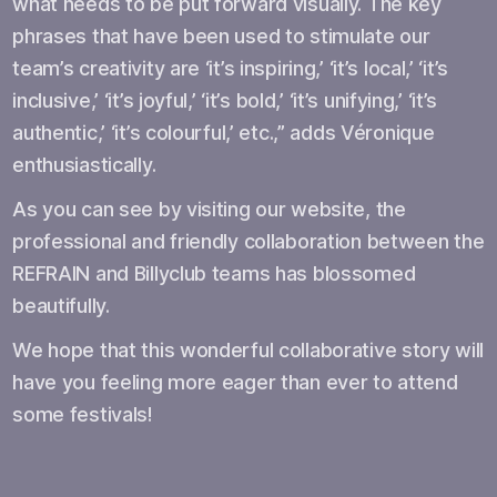
what needs to be put forward visually. The key
phrases that have been used to stimulate our
team’s creativity are ‘it’s inspiring,’ ‘it’s local,’ ‘it’s
inclusive,’ ‘it’s joyful,’ ‘it’s bold,’ ‘it’s unifying,’ ‘it’s
authentic,’ ‘it’s colourful,’ etc.,” adds Véronique
enthusiastically.
As you can see by visiting our website, the
professional and friendly collaboration between the
REFRAIN and Billyclub teams has blossomed
beautifully.
We hope that this wonderful collaborative story will
have you feeling more eager than ever to attend
some festivals!