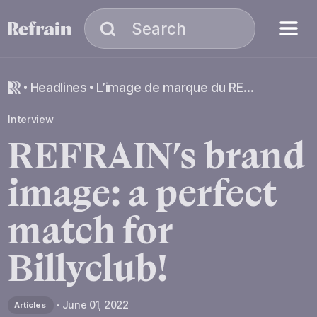
Skip to navigation
Skip to content
Menu
Search
Search
headlines
L’image de marque du REFRAIN : un match parfait avec Billyclub !
Interview
REFRAIN’s
brand
image:
a
perfect
match
for
Billyclub!
June 01, 2022
Articles