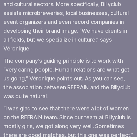
and cultural sectors. More specifically, Billyclub
assists microbreweries, local businesses, cultural
event organizers and even record companies in
developing their brand image. “We have clients in
all fields, but we specialize in culture,” says
Véronique.
The company’s guiding principle is to work with
“very caring people. Human relations are what get
us going,” Véronique points out. As you can see,
the association between REFRAIN and the Billyclub
was quite natural.
“I was glad to see that there were a lot of women
on the REFRAIN team. Since our team at Billyclub is
mostly girls, we got along very well. Sometimes
there are good matches, but this one was perfect,”