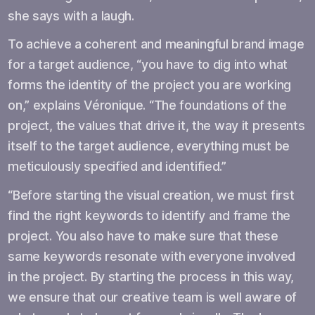
she says with a laugh.
To achieve a coherent and meaningful brand image
for a target audience, “you have to dig into what
forms the identity of the project you are working
on,” explains Véronique. “The foundations of the
project, the values that drive it, the way it presents
itself to the target audience, everything must be
meticulously specified and identified.”
“Before starting the visual creation, we must first
find the right keywords to identify and frame the
project. You also have to make sure that these
same keywords resonate with everyone involved
in the project. By starting the process in this way,
we ensure that our creative team is well aware of