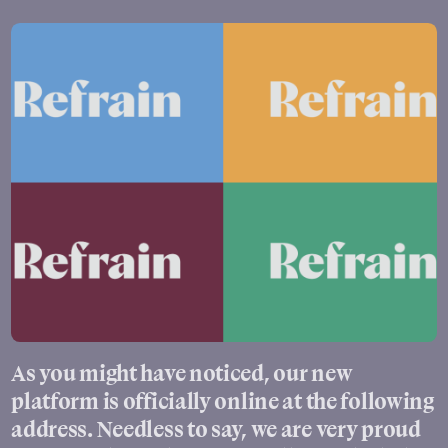
As you might have noticed, our new
platform is officially online at the following
address. Needless to say, we are very proud