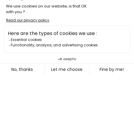
ADVERTISING