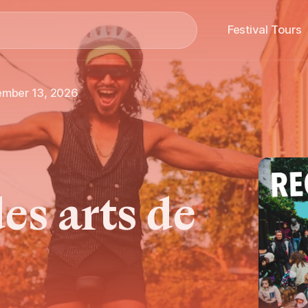
Search
Festival Tours
ember 13, 2026
es arts de