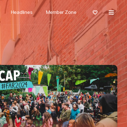
Menu
Headlines
Member Zone