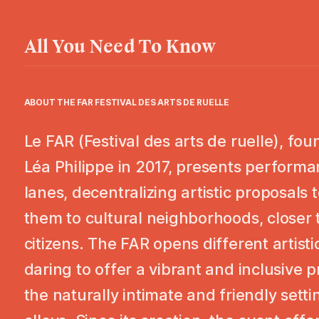
All You Need To Know
ABOUT THE
FAR FESTIVAL DES ARTS DE RUELLE
Le FAR (Festival des arts de ruelle), fo
Léa Philippe in 2017, presents performa
lanes, decentralizing artistic proposals 
them to cultural neighborhoods, closer 
citizens. The FAR opens different artisti
daring to offer a vibrant and inclusive 
the naturally intimate and friendly sett