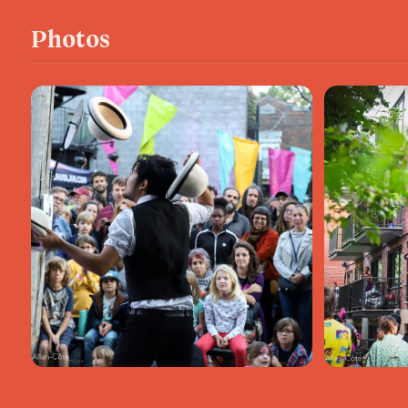
Photos