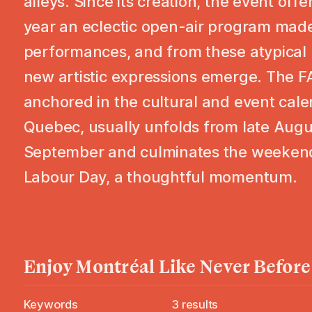
alleys. Since its creation, the event off
year an eclectic open-air program made
performances, and from these atypical 
new artistic expressions emerge. The F
anchored in the cultural and event cale
Quebec, usually unfolds from late Augu
September and culminates the weekend
Labour Day, a thoughtful momentum.
Enjoy
Montréal
Like Never Before
Keywords
3
results