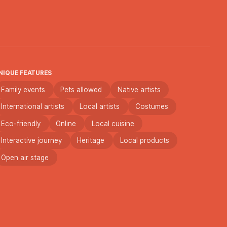
NIQUE FEATURES
Family events
Pets allowed
Native artists
International artists
Local artists
Costumes
Eco-friendly
Online
Local cuisine
Interactive journey
Heritage
Local products
Open air stage