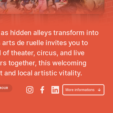
Play
as hidden alleys transform into
arts de ruelle invites you to
of theater, circus, and live
rs together, this welcoming
and local artistic vitality.
MOUR
More informations