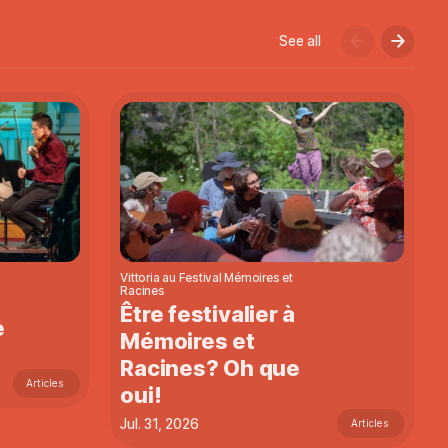
See all
Vittoria au Festival Mémoires et
Racines
Être festivalier à
e
Mémoires et
Racines? Oh que
Articles
oui!
Jul. 31, 2026
Articles