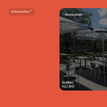
3
# Restoration
Restoration
Québec
H2J 3H3