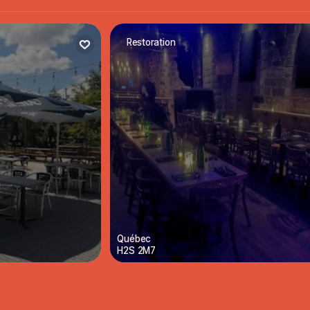
Restoration
Québec
H2S 2M7