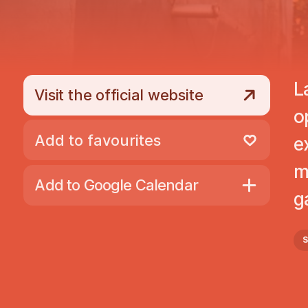
L
Visit the official website
o
Add to favourites
e
Remove from favourites
m
Add to Google Calendar
g