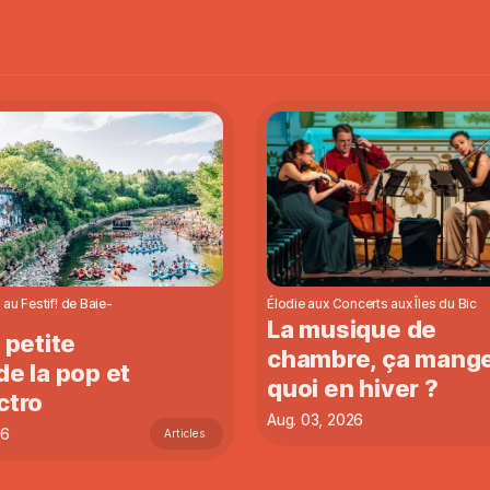
 au Festif! de Baie-
Élodie aux Concerts aux Îles du Bic
La musique de
a petite
chambre, ça mang
de la pop et
quoi en hiver ?
ctro
Aug. 03, 2026
26
Articles