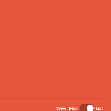
View:
Map
List