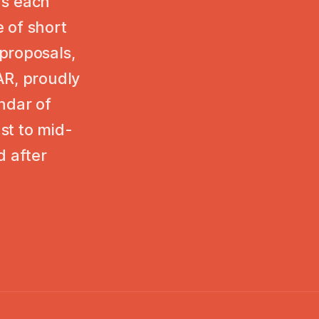
ers each
 of short
proposals,
AR, proudly
ndar of
st to mid-
 after