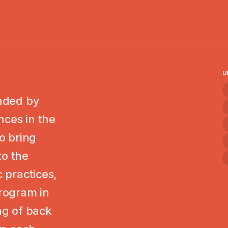
U
unded by
nces in the
to bring
to the
c practices,
program in
ing of back