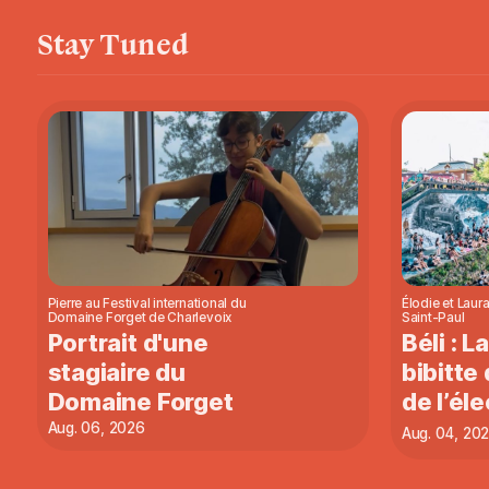
Stay Tuned
Pierre au Festival international du
Élodie et Laura
Domaine Forget de Charlevoix
Saint-Paul
Portrait d'une
Béli : L
stagiaire du
bibitte 
Domaine Forget
de l’éle
Aug. 06, 2026
Aug. 04, 20