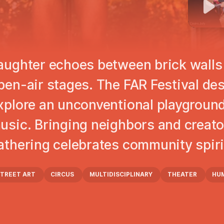
aughter echoes between brick walls 
pen-air stages. The FAR Festival des 
xplore an unconventional playground 
usic. Bringing neighbors and creato
athering celebrates community spirit 
STREET ART
CIRCUS
MULTIDISCIPLINARY
THEATER
HU