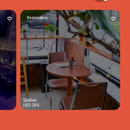
Restoration
Québec
H2G 2X4