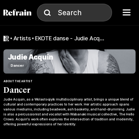
Skip to navigation
Skip to content
Menu
Search
Search
artists
EKOTE danse - Judie Acquin
Judie Acquin
Dancer
ABOUT THE ARTIST
Dancer
Judie Acquin, as a Wolastoqiyik multidisciplinary artist, brings a unique blend of
cultural and contemporary practices to her work. Her artistic approach spans
various mediums, including beadwork, ash basketry, and hand-drumming. Judie
is also a percussionist and vocalist with Wabanaki musical collective, The Hello
Crows. Acquin's work often explores the intersection of tradition and modernity,
offering powerful expressions of her identity.