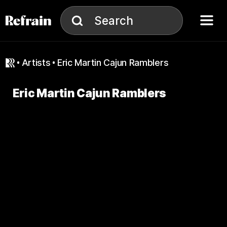
Skip to navigation
Skip to content
Menu
Search
Search
artists
Eric Martin Cajun Ramblers
Eric Martin Cajun Ramblers