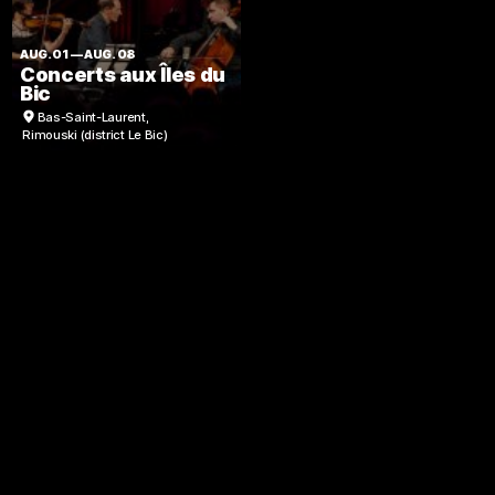
AUG. 01
—
AUG. 08
Concerts aux Îles du
Bic
Bas-Saint-Laurent
,
Rimouski (district Le Bic)