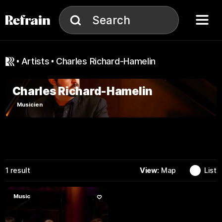
Skip to navigation
Skip to content
Menu
Search
Search
artists
Charles Richard-Hamelin
Charles Richard-Hamelin
Musicien
View:
Map
List
1
result
Music